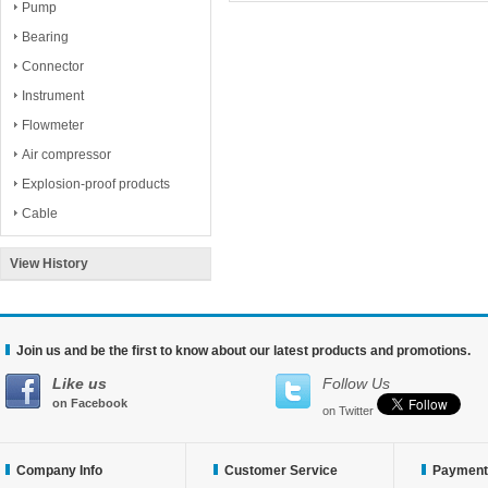
Pump
Bearing
Connector
Instrument
Flowmeter
Air compressor
Explosion-proof products
Cable
View History
Join us and be the first to know about our latest products and promotions.
Like us
Follow Us
on Facebook
on Twitter
Company Info
Customer Service
Payment