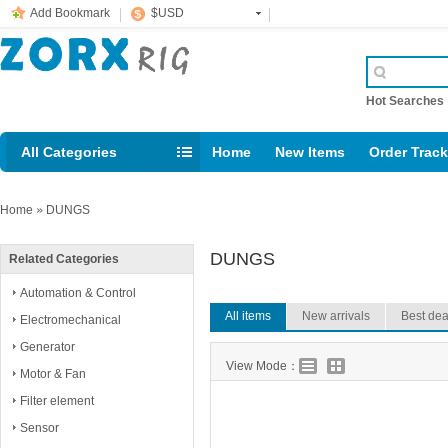
Add Bookmark
$USD
Hot Searche
All Categories
Home
New Items
Order Trac
Email: support@rig123.com
Home
»
DUNGS
DUNGS
Related Categories
Automation & Control
All items
New arrivals
Best dea
Electromechanical
Generator
View Mode：
Motor & Fan
Filter element
Sensor