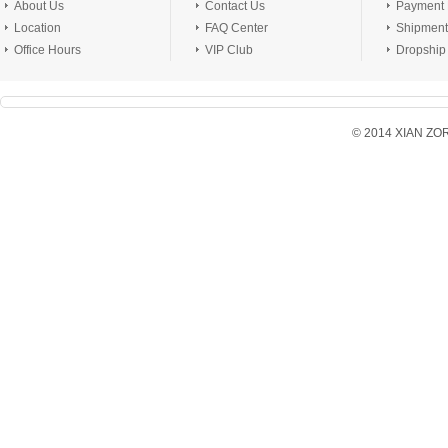
About Us
Contact Us
Payment
Location
FAQ Center
Shipment
Office Hours
VIP Club
Dropship
© 2014 XIAN ZORX