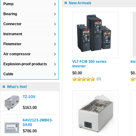
New Arrivals
Pump
Bearing
Connector
Instrument
Flowmeter
Air compressor
VLT FCM 300 series
In
Explosion-proof products
inverter
$0.00
$0
Cable
(
0
)
What's Hot!
TZ-1GV
$163.00
6AV2123-2MB03-
0AX0
$706.00