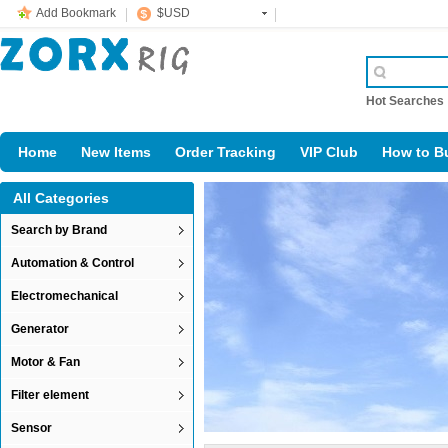
Add Bookmark
$USD
Hot Searche
Home
New Items
Order Tracking
VIP Club
How to B
All Categories
Search by Brand
Automation & Control
Electromechanical
Generator
Motor & Fan
Filter element
Sensor