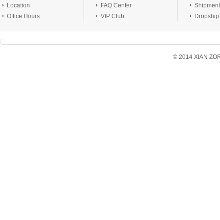
Location
FAQ Center
Shipment
Office Hours
VIP Club
Dropship
© 2014 XIAN ZORX