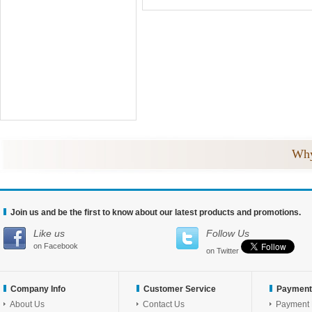
Why
Join us and be the first to know about our latest products and promotions.
Like us
Follow Us
on Facebook
on Twitter
Company Info
Customer Service
Payment
About Us
Contact Us
Payment