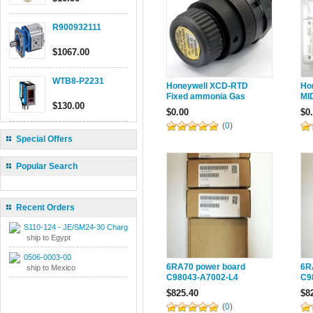
R900932111
$1067.00
WTB8-P2231
Honeywell XCD-RTD
Ho
Fixed ammonia Gas
MI
$130.00
Tester 2106B1515 |
Ga
$0.00
$0
2106B1514
(
0
)
Special Offers
Popular Search
Recent Orders
S110-124 - JE/SM24-30 Charger
ship to Egypt
0506-0003-00
6RA70 power board
6R
ship to Mexico
C98043-A7002-L4
C9
reversible four-quadrant
Tr
$825.40
$8
6RY1703-0DA02
0D
(
0
)