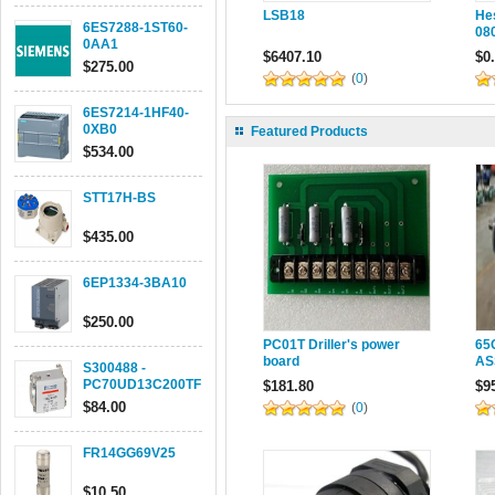
LSB18
He
6ES7288-1ST60-
08
0AA1
$6407.10
$0
$275.00
(
0
)
6ES7214-1HF40-
0XB0
Featured Products
$534.00
STT17H-BS
$435.00
6EP1334-3BA10
$250.00
PC01T Driller's power
65
board
AS
S300488 -
PC70UD13C200TF
$181.80
$9
$84.00
(
0
)
FR14GG69V25
$10.50