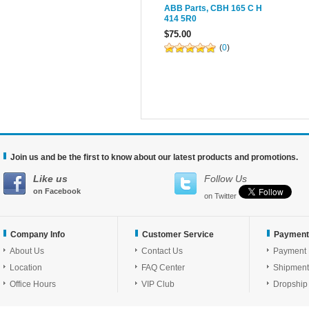
ABB Parts, CBH 165 C H
414 5R0
$75.00
(
0
)
Join us and be the first to know about our latest products and promotions.
Like us
Follow Us
on Facebook
on Twitter
Company Info
Customer Service
Payment
About Us
Contact Us
Payment
Location
FAQ Center
Shipment
Office Hours
VIP Club
Dropship