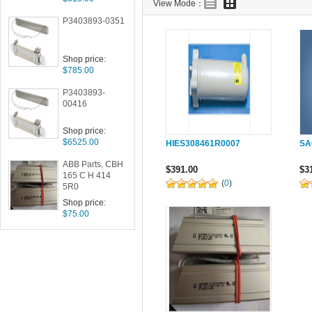
View Mode：
P3403893-0351
Shop price:
$785.00
P3403893-
00416
Shop price:
$6525.00
HIES308461R0007
SA
ABB Parts, CBH
$391.00
$3
165 C H 414
(
0
)
5R0
Shop price:
$75.00