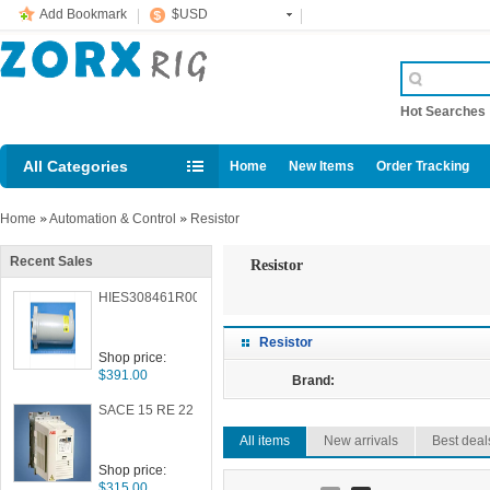
Add Bookmark
$USD
Hot Searche
All Categories
Home
New Items
Order Tracking
Home
»
Automation & Control
»
Resistor
Recent Sales
Resistor
HIES308461R0007
Resistor
Shop price:
$391.00
Brand:
SACE 15 RE 22
All items
New arrivals
Best deal
Shop price:
$315.00