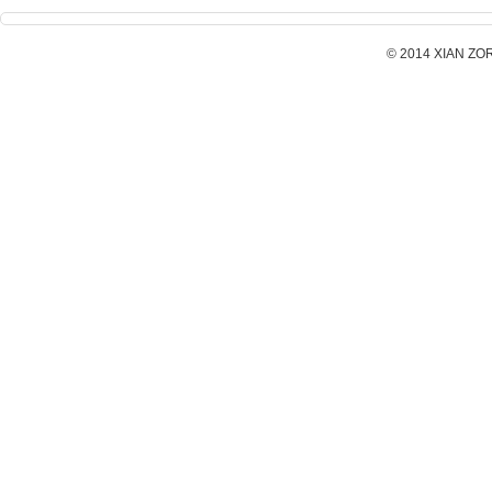
© 2014 XIAN ZORX