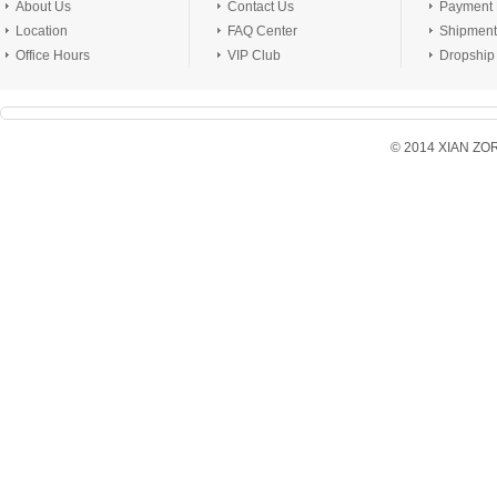
About Us
Contact Us
Payment
Location
FAQ Center
Shipment
Office Hours
VIP Club
Dropship
© 2014 XIAN ZORX