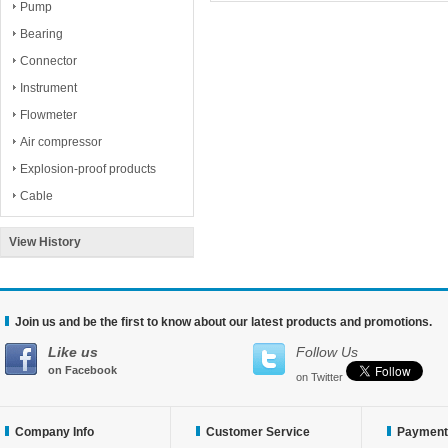
Pump
Bearing
Connector
Instrument
Flowmeter
Air compressor
Explosion-proof products
Cable
View History
Join us and be the first to know about our latest products and promotions.
Like us
Follow Us
on Facebook
on Twitter
Company Info
Customer Service
Payment