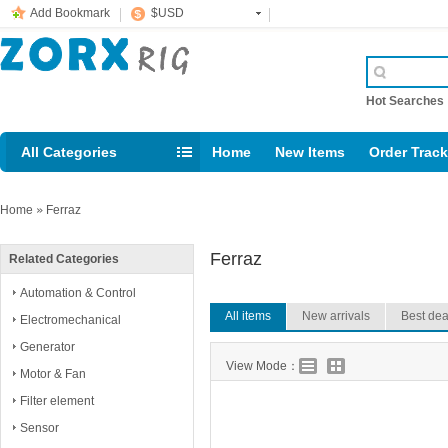
Add Bookmark
$USD
Hot Searche
All Categories
Home
New Items
Order Trac
Email: support@rig123.com
Home
»
Ferraz
Ferraz
Related Categories
Automation & Control
All items
New arrivals
Best dea
Electromechanical
Generator
View Mode：
Motor & Fan
Filter element
Sensor