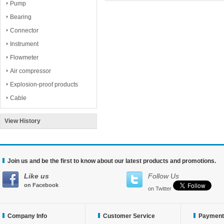
Pump
Bearing
Connector
Instrument
Flowmeter
Air compressor
Explosion-proof products
Cable
View History
Join us and be the first to know about our latest products and promotions.
Like us
Follow Us
on Facebook
on Twitter
Company Info
Customer Service
Payment