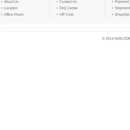
About Us
Contact Us
Payment
Location
FAQ Center
Shipment
Office Hours
VIP Club
Dropship
© 2014 XIAN ZORX