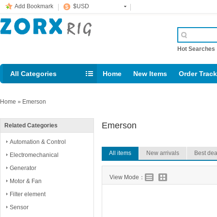
Add Bookmark
$USD
Hot Searche
All Categories
Home
New Items
Order Trac
Email: support@rig123.com
Home
»
Emerson
Emerson
Related Categories
Automation & Control
All items
New arrivals
Best dea
Electromechanical
Generator
View Mode：
Motor & Fan
Filter element
Sensor