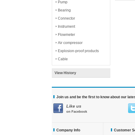
Pump
Bearing
Connector
Instrument
Flowmeter
Air compressor
Explosion-proof products
Cable
View History
Join us and be the first to know about our lat
Like us
on Facebook
Company Info
Customer S