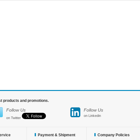
est products and promotions.
Follow Us
Follow Us
on Linkedin
on Twitter
ervice
Payment & Shipment
Company Policies