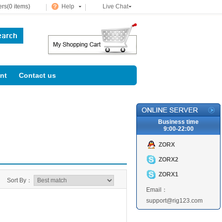
rs(0 items)
Help
Live Chat
nt
Contact us
Business time
9:00-22:00
ZORX
ZORX2
ZORX1
Sort By：
Email：
support@rig123.com