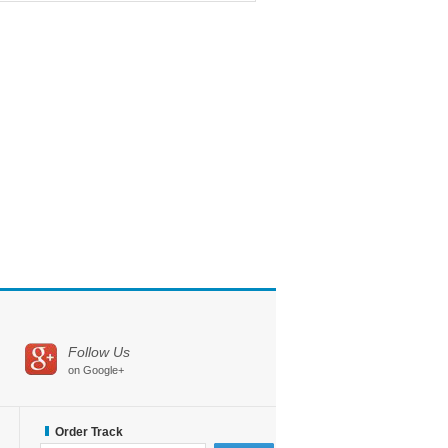
Follow Us
on Google+
Order Track