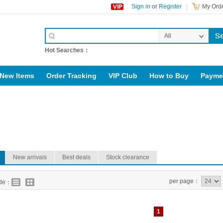
Sign in
or
Register
My Orde
All
Categories
Hot Searches：
New Items
Order Tracking
VIP Club
How to Buy
Payme
upport@rig123.com
New arrivals
Best deals
Stock clearance
per page：
ode：
1