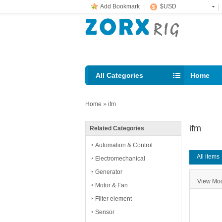
Add Bookmark
$USD
All Categories
Home
Email: s
Home
»
ifm
ifm
Related Categories
Automation & Control
All items
Electromechanical
Generator
View M
Motor & Fan
Filter element
Sensor