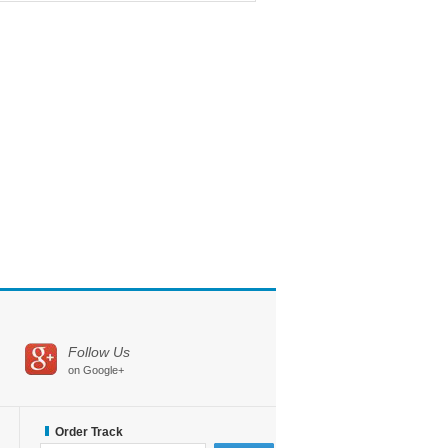
Follow Us
on Google+
Order Track