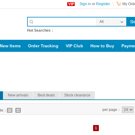
Sign in
or
Register
My Orde
All
Categories
Hot Searches：
New Items
Order Tracking
VIP Club
How to Buy
Payme
upport@rig123.com
R
New arrivals
Best deals
Stock clearance
per page：
ode：
1