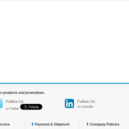
est products and promotions.
Follow Us
Follow Us
on Linkedin
on Twitter
ervice
Payment & Shipment
Company Policies