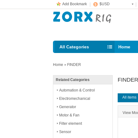
Add Bookmark
$USD
All Categories
Home
Email: s
Home
»
FINDER
FINDE
Related Categories
Automation & Control
All items
Electromechanical
Generator
View M
Motor & Fan
Filter element
Sensor