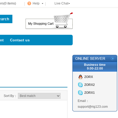
rs(0 items)
Help
Live Chat
nt
Contact us
Business time
9:00-22:00
ZORX
ZORX2
ZORX1
Sort By：
Email：
support@rig123.com