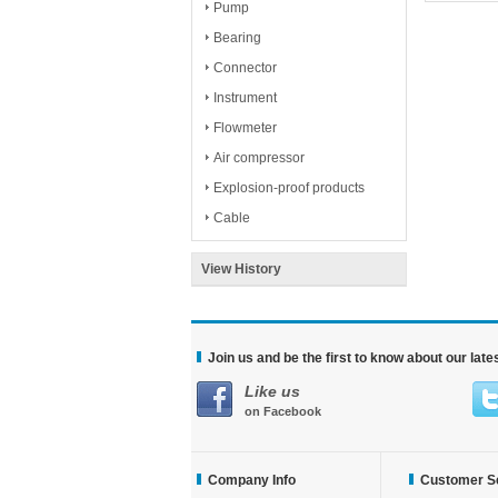
Pump
Bearing
Connector
Instrument
Flowmeter
Air compressor
Explosion-proof products
Cable
View History
Join us and be the first to know about our lat
Like us
on Facebook
Company Info
Customer S