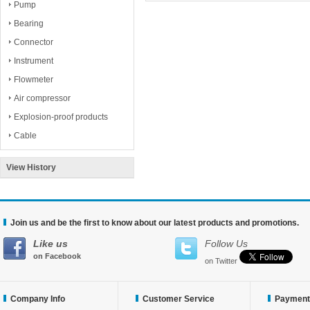
Pump
Bearing
Connector
Instrument
Flowmeter
Air compressor
Explosion-proof products
Cable
View History
Join us and be the first to know about our latest products and promotions.
Like us
Follow Us
on Facebook
on Twitter
Company Info
Customer Service
Payment