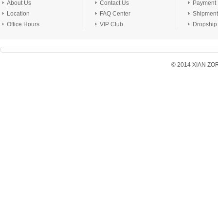
About Us
Contact Us
Payment
Location
FAQ Center
Shipment
Office Hours
VIP Club
Dropship
© 2014 XIAN ZORX