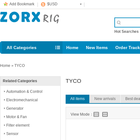
Add Bookmark
$USD
Hot Searche
All Categories
Home
New Items
Order Trac
Email: support@rig123.com
Home
»
TYCO
TYCO
Related Categories
Automation & Control
All items
New arrivals
Best dea
Electromechanical
Generator
View Mode：
Motor & Fan
Filter element
Sensor