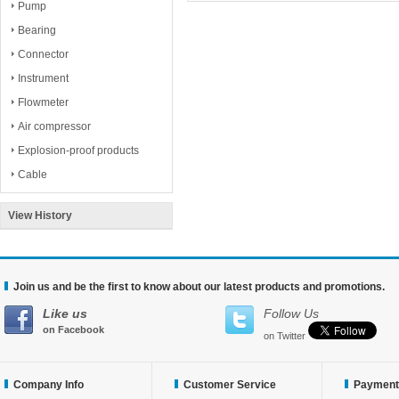
Pump
Bearing
Connector
Instrument
Flowmeter
Air compressor
Explosion-proof products
Cable
View History
Join us and be the first to know about our latest products and promotions.
Like us
Follow Us
on Facebook
on Twitter
Company Info
Customer Service
Payment