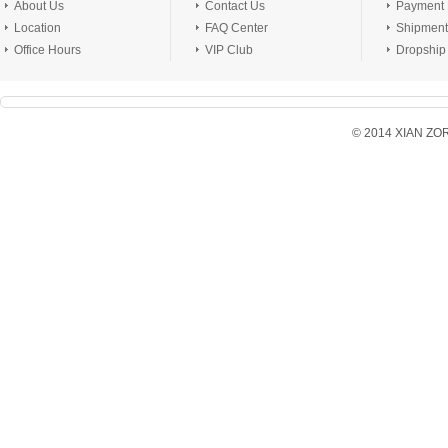
About Us
Contact Us
Payment
Location
FAQ Center
Shipment
Office Hours
VIP Club
Dropship
© 2014 XIAN ZORX