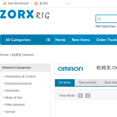
Add Bookmark
$USD
Hot Searche
All Categories
Home
New Items
Order Trac
Email: support@rig123.com
Home
»
欧姆龙-Omaron
欧姆龙-Om
Related Categories
Automation & Control
All items
New arrivals
Best dea
Electromechanical
Generator
View Mode：
Motor & Fan
Filter element
Sensor