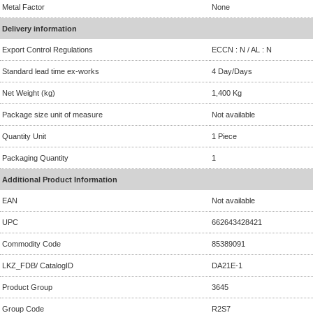
Metal Factor
None
Delivery information
Export Control Regulations
ECCN : N / AL : N
Standard lead time ex-works
4 Day/Days
Net Weight (kg)
1,400 Kg
Package size unit of measure
Not available
Quantity Unit
1 Piece
Packaging Quantity
1
Additional Product Information
EAN
Not available
UPC
662643428421
Commodity Code
85389091
LKZ_FDB/ CatalogID
DA21E-1
Product Group
3645
Group Code
R2S7