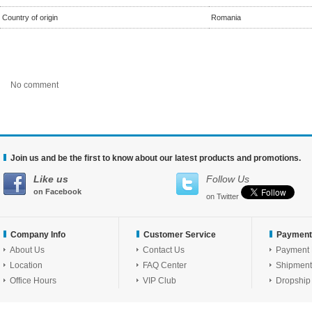
Country of origin
Romania
No comment
Join us and be the first to know about our latest products and promotions.
Like us
Follow Us
on Facebook
on Twitter
Company Info
Customer Service
Payment
About Us
Contact Us
Payment
Location
FAQ Center
Shipment
Office Hours
VIP Club
Dropship