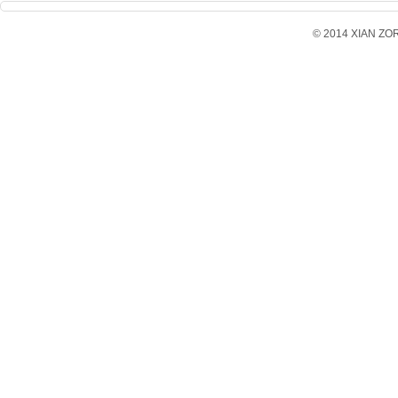
© 2014 XIAN ZORX