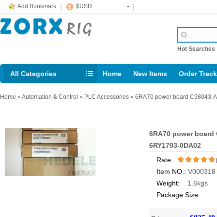
Add Bookmark
$USD
Hot Searche
All Categories
Home
New Items
Order Trac
Email: support@rig123.com
Home
»
Automation & Control
»
PLC Accessories
»
6RA70 power board C98043-A7
6RA70 power board C
6RY1703-0DA02
Rate:
Item NO.:
V000318
/5
Weight:
1.6kgs
Package Size: