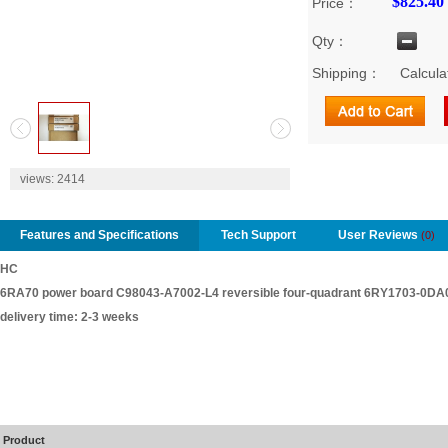
$825.40
Price：
Qty：
Shipping：
Calcula
2
views:
2414
Features and Specifications
Tech Support
User Reviews
(0)
HC
6RA70 power board C98043-A7002-L4 reversible four-quadrant 6RY1703-0DA
delivery time: 2-3 weeks
Product