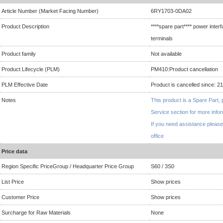
Article Number (Market Facing Number)
6RY1703-0DA02
Product Description
****spare part**** power inte
terminals
Product family
Not available
Product Lifecycle (PLM)
PM410:Product cancellation
PLM Effective Date
Product is cancelled since: 2
Notes
This product is a Spare Part, 
Service section for more info
If you need assistance please
office
Price data
Region Specific PriceGroup / Headquarter Price Group
S60 / 3S0
List Price
Show prices
Customer Price
Show prices
Surcharge for Raw Materials
None