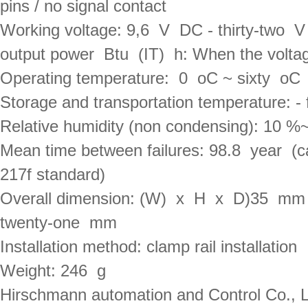
pins / no signal contact
Working voltage: 9,6  V  DC - thirty-two  
output power  Btu  (IT)  h: When the volt
Operating temperature:  0  oC ~ sixty  oC
Storage and transportation temperature: - 
Relative humidity (non condensing): 10 %~
Mean time between failures: 98.8  year  (c
217f standard)
Overall dimension: (W)  x  H  x  D)35  m
twenty-one  mm
Installation method: clamp rail installation
Weight: 246  g
Hirschmann automation and Control Co., Ltd.