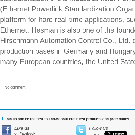
(Ethernet Powerlink Standardization Organ
platform for hard real-time applications, s
Ethernet. Hesman is also one of the foun
Hirschmann Automation Control Co., Ltd. 
production bases in Germany and Hungary,
many European countries, the United Stat
No comment
Join us and be the first to know about our latest products and promotions.
Like us
Follow Us
on Facebook