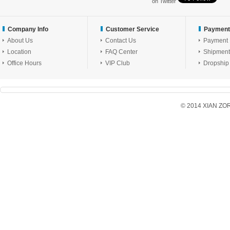
on Twitter
Company Info
Customer Service
Payment
About Us
Contact Us
Payment
Location
FAQ Center
Shipment
Office Hours
VIP Club
Dropship
© 2014 XIAN ZORX