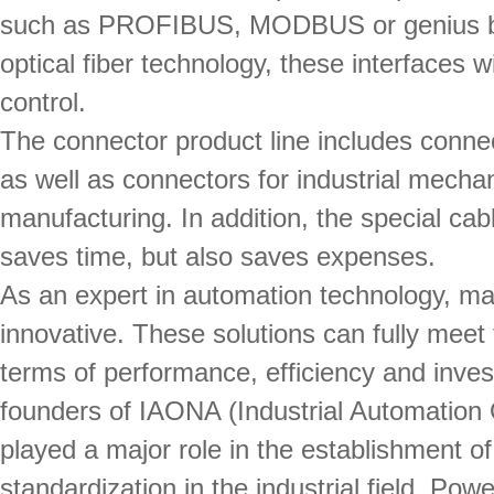
such as PROFIBUS, MODBUS or genius bus.
optical fiber technology, these interfaces wil
control.
The connector product line includes conne
as well as connectors for industrial mecha
manufacturing. In addition, the special ca
saves time, but also saves expenses.
As an expert in automation technology, m
innovative. These solutions can fully meet
terms of performance, efficiency and invest
founders of IAONA (Industrial Automation
played a major role in the establishment o
standardization in the industrial field. P