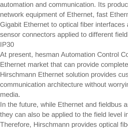
automation and communication. Its produc
network equipment of Ethernet, fast Ether
Gigabit Ethernet to optical fiber interfaces
sensor connectors applied to different fie
IP30
At present, hesman Automation Control Co.
Ethernet market that can provide complet
Hirschmann Ethernet solution provides cus
communication architecture without worryin
media.
In the future, while Ethernet and fieldbus a
they can also be applied to the field level
Therefore, Hirschmann provides optical fib