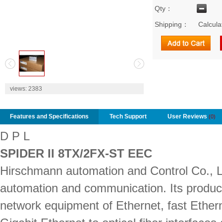
Qty：
Shipping：
Calcula
2
views:
2383
Features and Specifications
Tech Support
User Reviews
(0)
D P L
SPIDER II 8TX/2FX-ST EEC
Hirschmann automation and Control Co., Ltd.
automation and communication. Its produc
network equipment of Ethernet, fast Ether