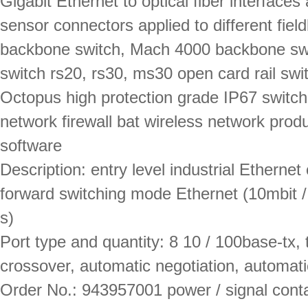
Gigabit Ethernet to optical fiber interfaces
sensor connectors applied to different fi
backbone switch, Mach 4000 backbone swi
switch rs20, rs30, ms30 open card rail sw
Octopus high protection grade IP67 switch
network firewall bat wireless network pr
software
Description: entry level industrial Ethernet
forward switching mode Ethernet (10mbit / 
s)
Port type and quantity: 8 10 / 100base-tx, 
crossover, automatic negotiation, automatic 
Order No.: 943957001 power / signal contac