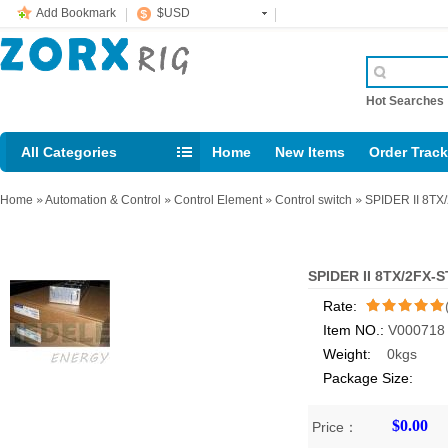
Add Bookmark
$USD
Hot Searche
All Categories
Home
New Items
Order Trac
Email: support@rig123.com
Home
»
Automation & Control
»
Control Element
»
Control switch
»
SPIDER II 8TX
SPIDER II 8TX/2FX-
Rate:
Item NO.:
V000718
/5
Weight:
0kgs
Package Size:
$0.00
Price：