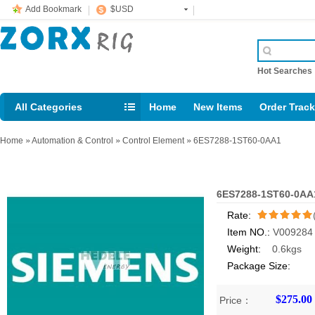
Add Bookmark
$USD
Hot Searche
All Categories
Home
New Items
Order Trac
Email: support@rig123.com
Home
»
Automation & Control
»
Control Element
»
6ES7288-1ST60-0AA1
6ES7288-1ST60-0AA
Rate:
Item NO.:
V009284
/5
Weight:
0.6kgs
Package Size:
$275.00
Price：