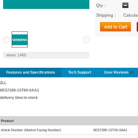
Qty：
Shipping：
Calcula
2
views:
1460
Features and Specifications
Tech Support
User Reviews
(0)
ZLL
6ES7288-1ST60-0AA1
delivery time:in stock
Product
Article Number (Market Facing Number)
6ES7288-1ST60-0AA1