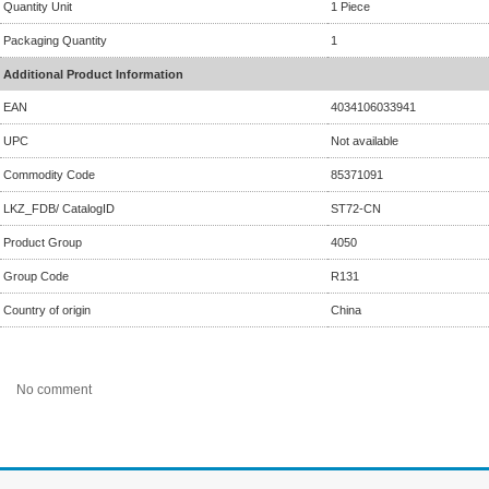
Quantity Unit
1 Piece
Packaging Quantity
1
Additional Product Information
EAN
4034106033941
UPC
Not available
Commodity Code
85371091
LKZ_FDB/ CatalogID
ST72-CN
Product Group
4050
Group Code
R131
Country of origin
China
No comment