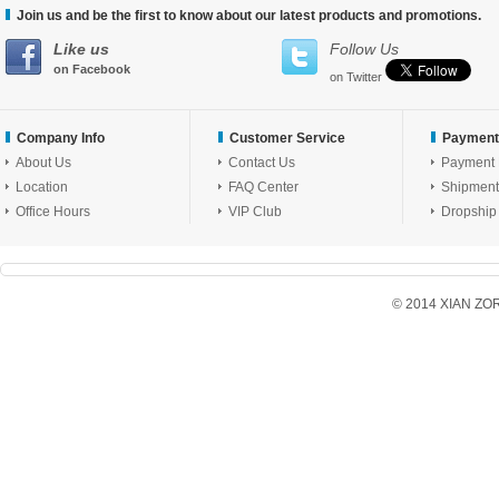
Join us and be the first to know about our latest products and promotions.
Like us
Follow Us
on Facebook
on Twitter
Company Info
Customer Service
Payment
About Us
Contact Us
Payment
Location
FAQ Center
Shipment
Office Hours
VIP Club
Dropship
© 2014 XIAN ZORX