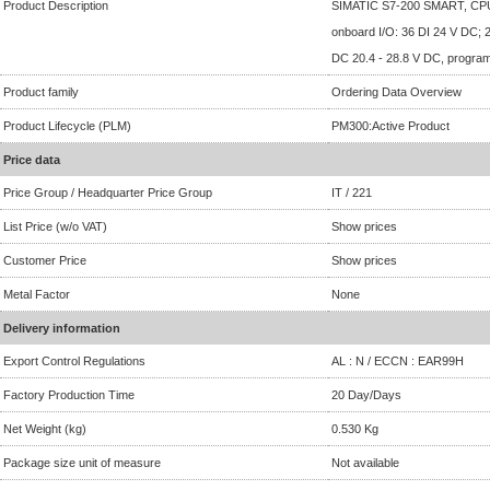
Product Description
SIMATIC S7-200 SMART, CP
onboard I/O: 36 DI 24 V DC; 
DC 20.4 - 28.8 V DC, progra
Product family
Ordering Data Overview
Product Lifecycle (PLM)
PM300:Active Product
Price data
Price Group / Headquarter Price Group
IT / 221
List Price (w/o VAT)
Show prices
Customer Price
Show prices
Metal Factor
None
Delivery information
Export Control Regulations
AL : N / ECCN : EAR99H
Factory Production Time
20 Day/Days
Net Weight (kg)
0.530 Kg
Package size unit of measure
Not available